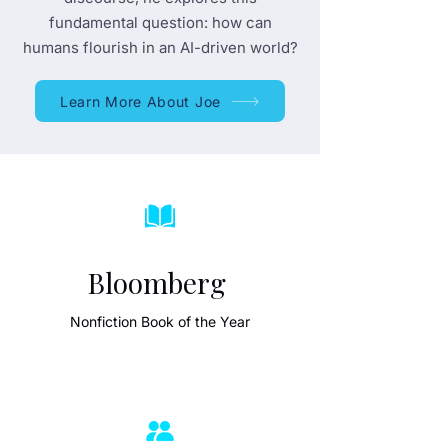
fundamental question: how can
humans flourish in an AI-driven world?
Learn More About Joe
Bloomberg
Nonfiction Book of the Year