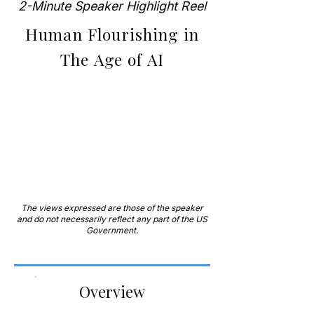
2-Minute Speaker Highlight Reel
Human Flourishing in
The Age of AI
The views expressed are those of the speaker
and do not necessarily reflect any part of the US
Government.
Overview