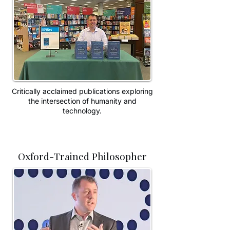
Critically acclaimed publications exploring
the intersection of humanity and
technology.
Oxford-Trained Philosopher