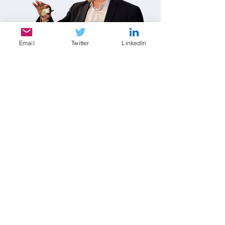
Email
Twitter
LinkedIn
Contact Dr. Joseph Chapa
Please allow several business days for a
response. Thank you.
First name
*