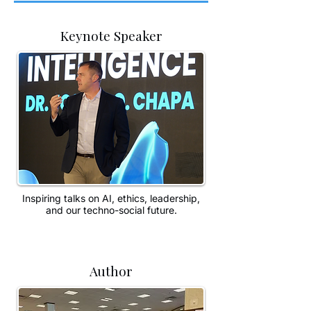
Keynote Speaker
Inspiring talks on AI, ethics, leadership,
and our techno-social future.
Author