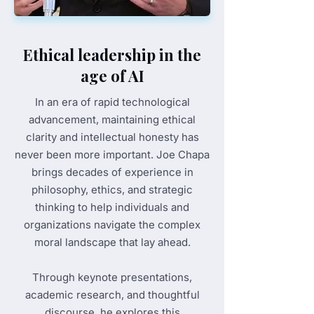
Ethical leadership in the
age of AI
In an era of rapid technological
advancement, maintaining ethical
clarity and intellectual honesty has
never been more important. Joe Chapa
brings decades of experience in
philosophy, ethics, and strategic
thinking to help individuals and
organizations navigate the complex
moral landscape that lay ahead.
Through keynote presentations,
academic research, and thoughtful
discourse, he explores this