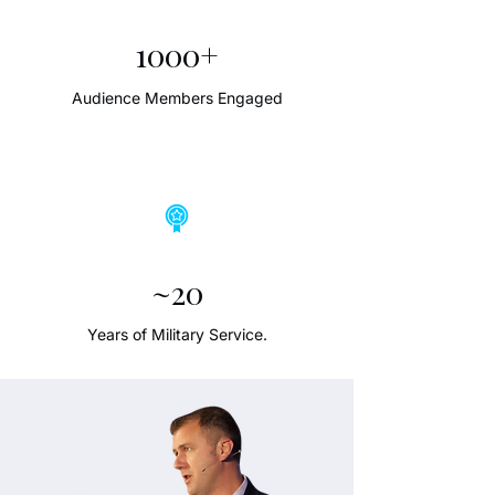
1000+
Audience Members Engaged
~20
Years of Military Service.