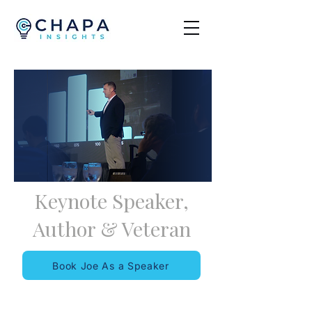
Keynote Speaker,
Author
&
Veteran
Book Joe As a Speaker