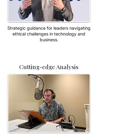
Strategic guidance for leaders navigating
ethical challenges in technology and
business.
Cutting-edge Analysis