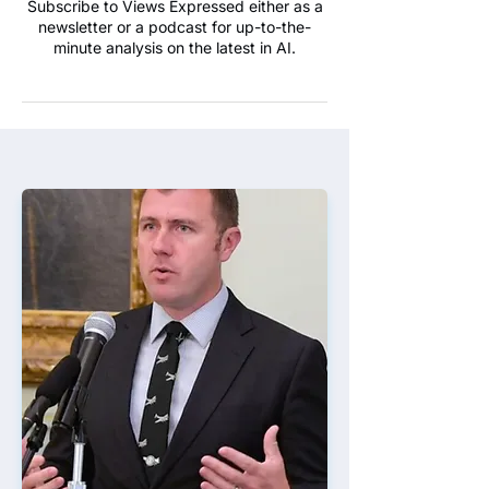
Subscribe to Views Expressed either as a
newsletter or a podcast for up-to-the-
minute analysis on the latest in AI.